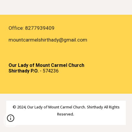
Office: 8277939409
mountcarmelshirthady
@gmail.com
Our Lady of Mount Carmel Church
Shirthady P.O.
- 574236
© 2024,
Our Lady of Mount Carmel Church. Shirthady All Rights
Reserved.