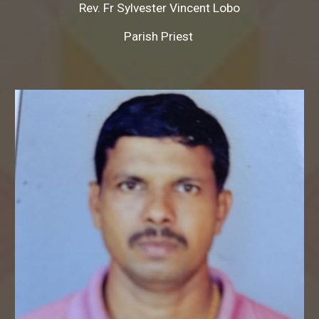
Rev. Fr
Sylvester Vincent Lobo
Parish Priest