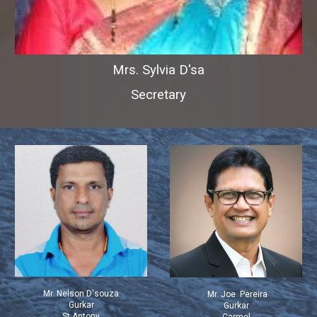
Mrs. Sylvia D'sa
Secretary
Mr. Nelson D'souza
Mr. Joe Pereira
Gurkar
Gurkar
St Antony