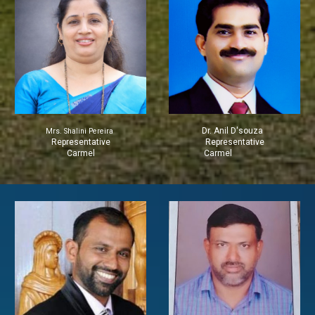
Dr. Anil D'souza
Mrs. Shalini Pereira
Representative
Representative
Carmel
Carmel