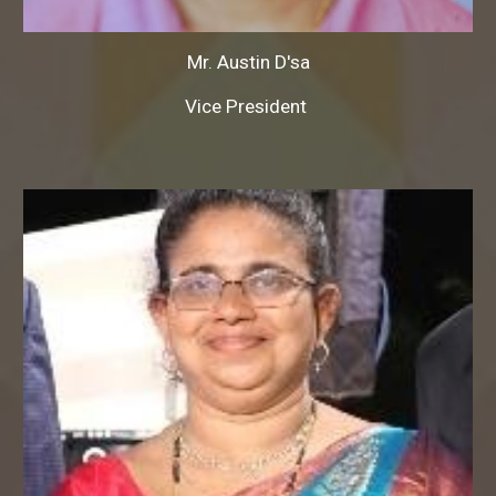
Mr.
Austin D'sa
Vice President