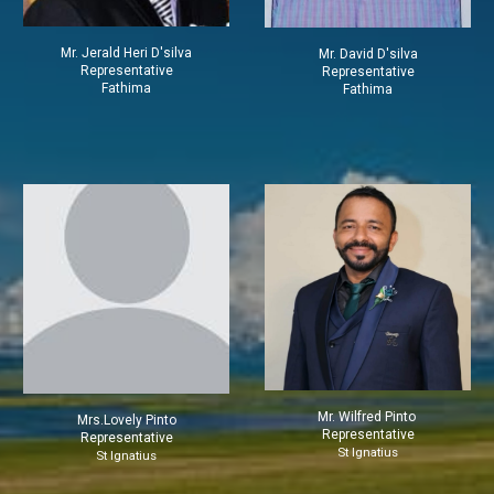
Mr.
Jerald Heri D'silva
Mr.
David D'silva
Representative
Representative
Fathima
Fathima
Mr. Wilfred Pinto
Mrs.
Lovely Pinto
Representative
Representative
St Ignatius
St Ignatius