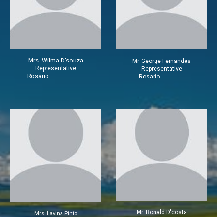
Mrs.
Wilma D'souza
Mr.
George Fernandes
Representative
Representative
Rosario
Rosario
Mr.
Ronald D'costa
Mrs.
Lavina Pinto