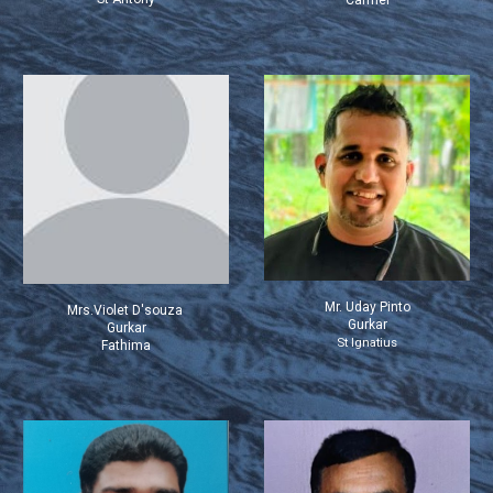
Carmel
Mr.
Uday Pinto
Mrs.Violet D'souza
Gurkar
Gurkar
St Ignatius
Fathima