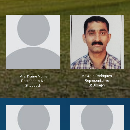
Mr.
Arun Rodrigues
Mrs.
Dorine Monis
Representative
Representative
St Joseph
St Joseph