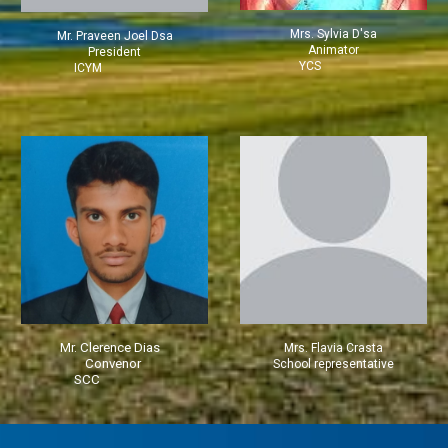
Mrs. Sylvia D'sa
M
r. Praveen Joel Dsa
Animator
President
YCS
ICYM
Mr. Clerence Dias
Mrs.
Flavia Crasta
Convenor
School representative
SCC