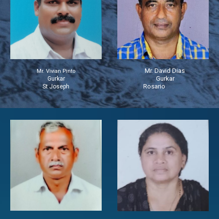
Mr. David Dias
Mr. Vivian Pinto
Gurkar
Gurkar
Rosario
St Joseph