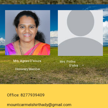
Mrs. Agnes D'souza
Mrs. Prithvi
D'silva
Honorary Member
Office: 8277939409
mountcarmelshirthady
@gmail.com