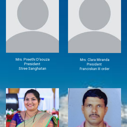
Mrs.
Preethi D'souza
Mrs.
Clara Miranda
President
President
Stree Sanghatan
Franciskan III order