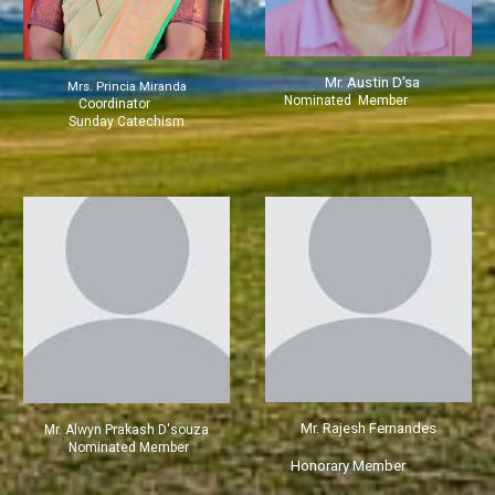
Mr.
Austin D'sa
Mrs.
Princia Miranda
Nominated Member
Coordinator
Sunday Catechism
Mr. Rajesh Fernandes
Mr. Alwyn Prakash D'souza
Nominated Member
Honorary Member