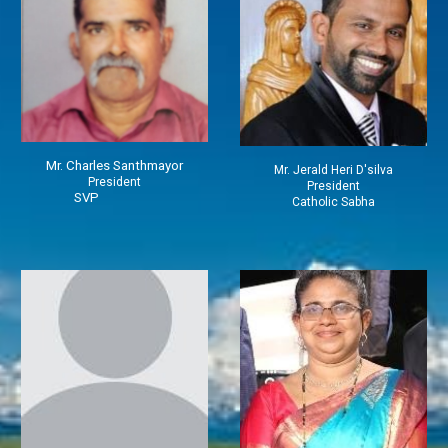
Mr.
Charles
Santhmayor
Mr.
J
erald Heri D'silva
President
President
SVP
Catholic Sabha