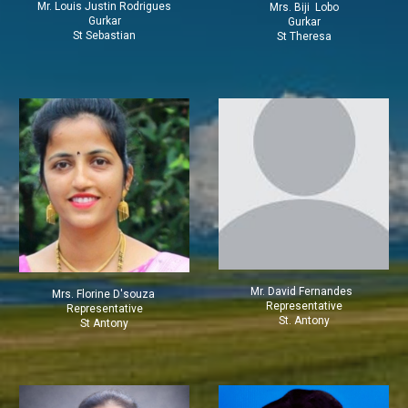
Mr. Louis Justin Rodrigues
Mrs.
Biji Lobo
Gurkar
Gurkar
St Sebastian
St Theresa
Mr.
David Fernandes
Mrs. Florine D'souza
Representative
Representative
St. Antony
St Antony