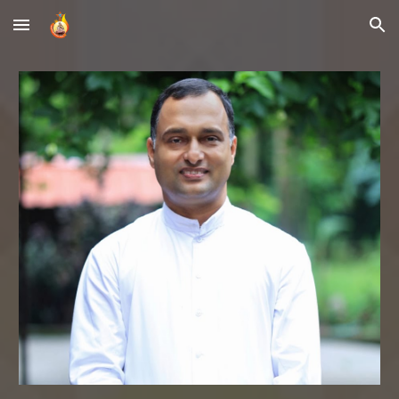
Skip to main content
Skip to navigation