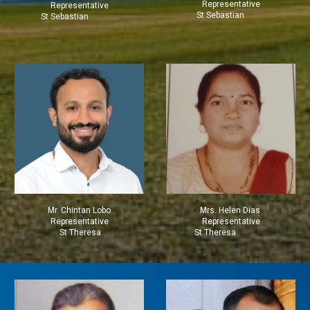
Representative
Representative
St Sebastian
St Sebastian
Mr.
Chintan Lobo
Mrs.
Helen Dias
Representative
Representative
St Theresa
St Theresa