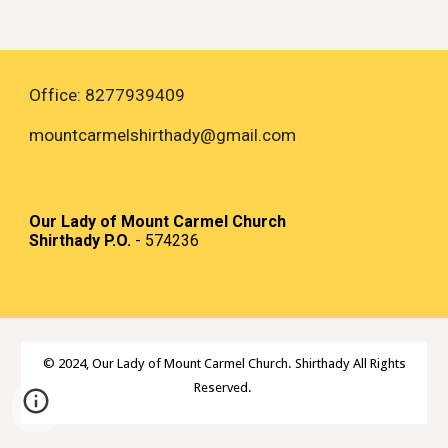
Office: 8277939409
mountcarmelshirthady
@gmail.com
Our Lady of Mount Carmel Church
Shirthady P.O.
- 574236
© 2024,
Our Lady of Mount Carmel Church. Shirthady All Rights
Reserved.