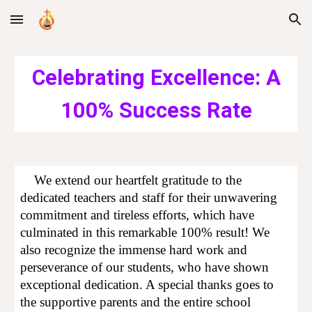
Skip to main content
Skip to navigation
Celebrating Excellence: A
100% Success Rate
We extend our heartfelt gratitude to the
dedicated teachers and staff for their unwavering
commitment and tireless efforts, which have
culminated in this remarkable 100% result! We
also recognize the immense hard work and
perseverance of our students, who have shown
exceptional dedication. A special thanks goes to
the supportive parents and the entire school