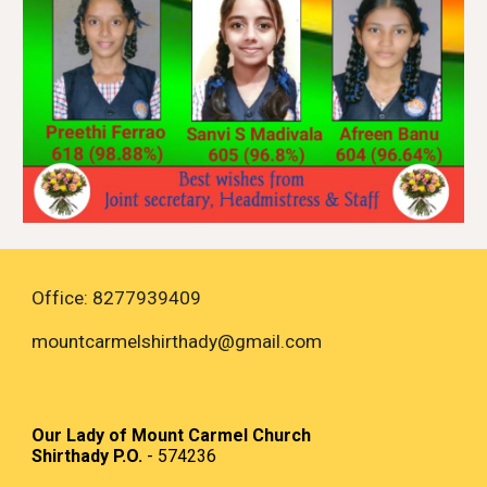
Office: 8277939409
mountcarmelshirthady
@gmail.com
Our Lady of Mount Carmel Church
Shirthady P.O.
- 574236