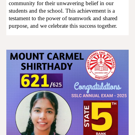
community for their unwavering belief in our
students and the school. This achievement is a
testament to the power of teamwork and shared
purpose, and we celebrate this success together.