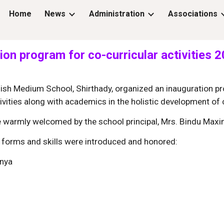
Home
News
Administration
Associations
ip to main content
Skip to navigat
ion program for co-curricular activities 
sh Medium School, Shirthady, organized an inauguration pro
ivities along with academics in the holistic development of c
e warmly welcomed by the school principal, Mrs. Bindu Maxi
rt forms and skills were introduced and honored:
anya