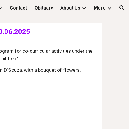
Contact
Obituary
About Us
More
ion
20.06.2025
gram for co-curricular activities under the
hildren."
m D'Souza, with a bouquet of flowers.