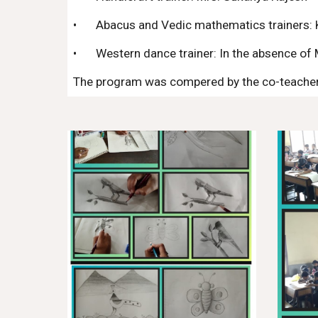
•
Abacus and Vedic mathematics trainers: 
•
Western dance trainer: In the absence of
The program was compered by the co-teacher