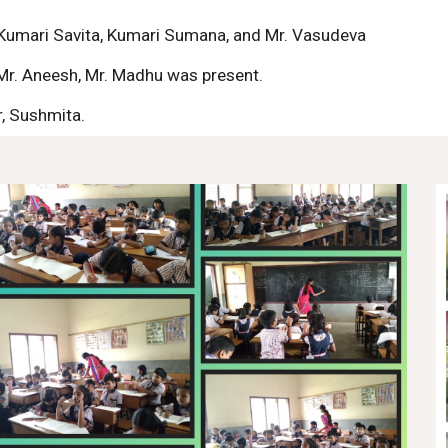
Kumari Savita, Kumari Sumana, and Mr. Vasudeva
 Mr. Aneesh, Mr. Madhu was present.
, Sushmita.