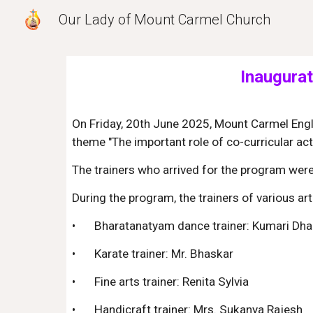
Our Lady of Mount Carmel Church
Sk
Inaugurat
On Friday, 20th June 2025, Mount Carmel Engli
theme "The important role of co-curricular act
The trainers who arrived for the program wer
During the program, the trainers of various a
•
Bharatanatyam dance trainer: Kumari Dh
•
Karate trainer: Mr. Bhaskar
•
Fine arts trainer: Renita Sylvia
•
Handicraft trainer: Mrs. Sukanya Rajesh