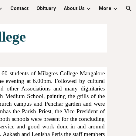
Contact
Obituary
About Us
More
ion
lege
60 students of Milagres College Mangalore
he evening at 6.00pm. Followed by cultural
d other Associations and many dignitaries
sh Medium School, painting the grills of the
 church campus and Penchar garden and were
nhas the Parish Priest, the Vice President of
oth schools were present for the concluding
ir service and good work done in and around
, Aakash and Lenisha Peris the staff members