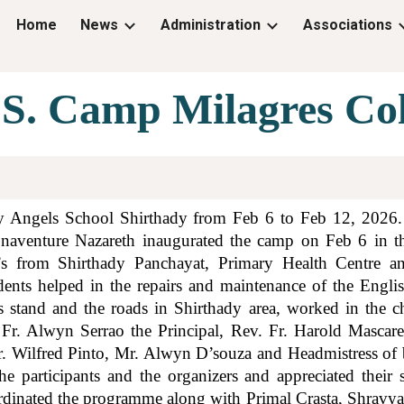
Home
News
Administration
Associations
ip to main content
Skip to navigat
.S. Camp Milagres Col
 Angels School Shirthady from Feb 6 to Feb 12, 2026. 
Bonaventure Nazareth inaugurated the camp on Feb 6 in t
’s from Shirthady Panchayat, Primary Health Centre an
dents helped in the repairs and maintenance of the Engli
 stand and the roads in Shirthady area, worked in the
. Fr. Alwyn Serrao the Principal, Rev. Fr. Harold Mascare
 Wilfred Pinto, Mr. Alwyn D’souza and Headmistress of b
he participants and the organizers and appreciated the
dinated the programme along with Primal Crasta, Shravya