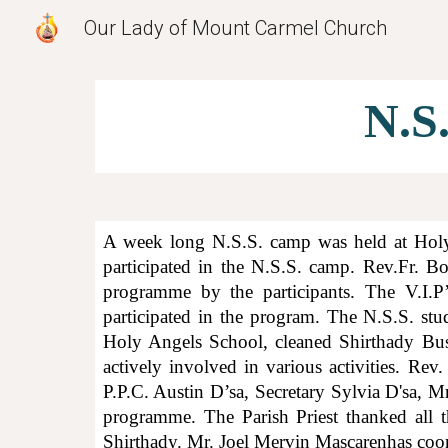
Our Lady of Mount Carmel Church
Sk
N.S
A week long N.S.S. camp was held at Holy
participated in the N.S.S. camp. Rev.Fr. 
programme by the participants. The V.I.P
participated in the program. The N.S.S. stu
Holy Angels School, cleaned Shirthady Bus
actively involved in various activities. Rev
P.P.C. Austin D’sa, Secretary
Sylvia D'sa,
Mr.
programme. The Parish Priest thanked all t
Shirthady. Mr. Joel Mervin Mascarenhas coor