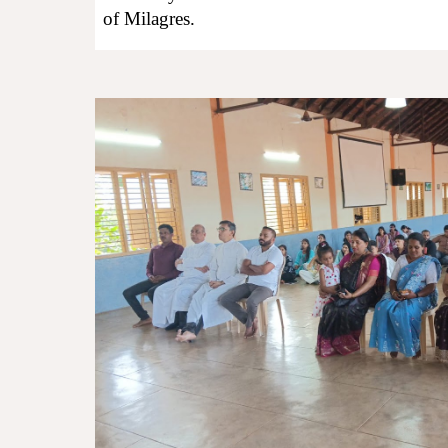
of Milagres.