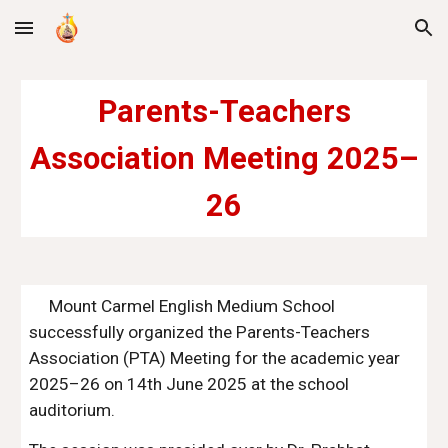
Skip to main content
Skip to navigation
Parents-Teachers
Association Meeting 2025–
26
Mount Carmel English Medium School
successfully organized the Parents-Teachers
Association (PTA) Meeting for the academic year
2025–26 on 14th June 2025 at the school
auditorium.