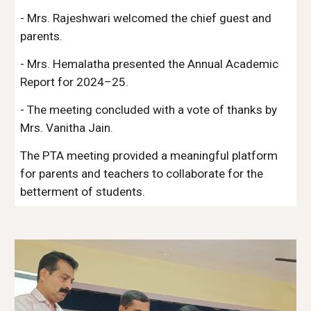
- Mrs. Rajeshwari welcomed the chief guest and
parents.
- Mrs. Hemalatha presented the Annual Academic
Report for 2024–25.
- The meeting concluded with a vote of thanks by
Mrs. Vanitha Jain.
The PTA meeting provided a meaningful platform
for parents and teachers to collaborate for the
betterment of students.