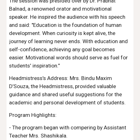
The session was presided over by Dr. Prabhat
Balnad, a renowned orator and motivational
speaker. He inspired the audience with his speech
and said: "Education is the foundation of human
development. When curiosity is kept alive, the
journey of learning never ends. With education and
self-confidence, achieving any goal becomes
easier. Motivational words should serve as fuel for
students' inspiration."
Headmistress’s Address: Mrs. Bindu Maxim
D’Souza, the Headmistress, provided valuable
guidance and shared useful suggestions for the
academic and personal development of students.
Program Highlights:
- The program began with compering by Assistant
Teacher Mrs. Shashikala.