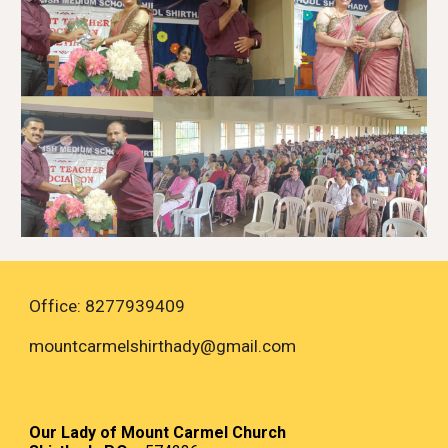
Office: 8277939409
mountcarmelshirthady
@gmail.com
Our Lady of Mount Carmel Church