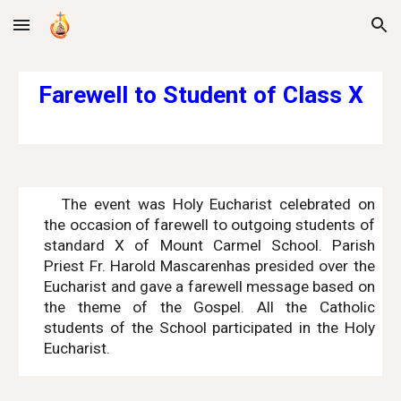
Skip to main content
Skip to navigation
Farewell to Student of Class X
The event was Holy Eucharist celebrated on
the occasion of farewell to outgoing students of
standard X of Mount Carmel School. Parish
Priest Fr. Harold Mascarenhas presided over the
Eucharist and gave a farewell message based on
the theme of the Gospel. All the Catholic
students of the School participated in the Holy
Eucharist.