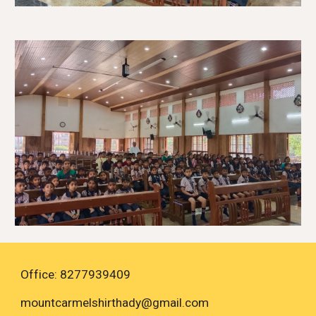
Office: 8277939409
mountcarmelshirthady
@gmail.com